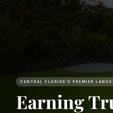
CENTRAL FLORIDA'S PREMIER LAND
Earning Tr