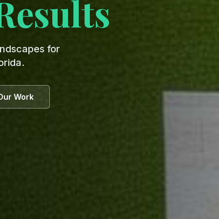
Results
andscapes for
orida.
Our Work