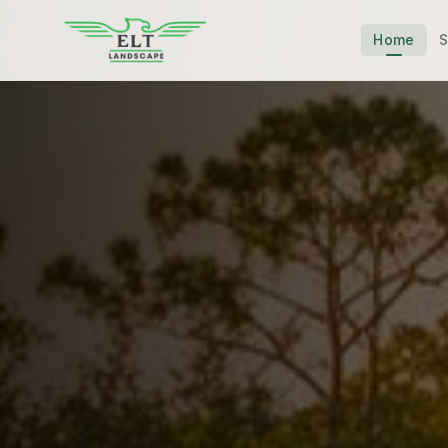
Home
S