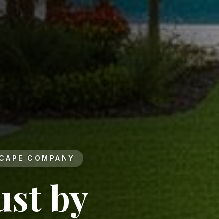
SCAPE COMPANY
ust by