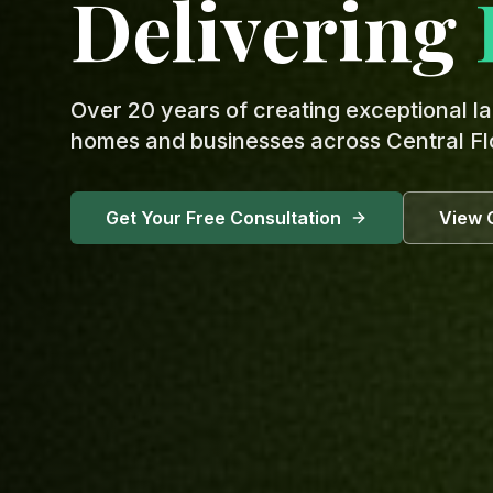
Delivering
Over 20 years of creating exceptional l
homes and businesses across Central Fl
Get Your Free Consultation
View 