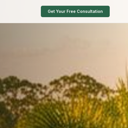
Get Your Free Consultation