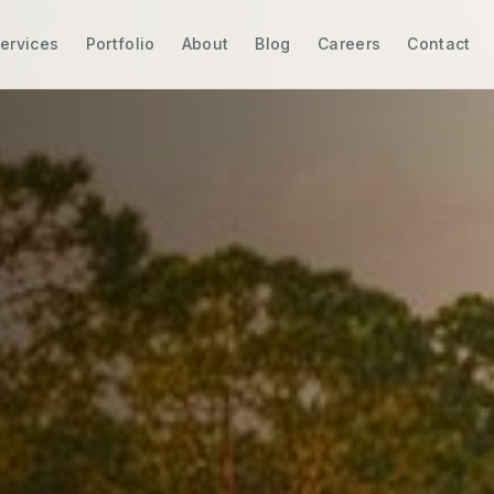
ervices
Portfolio
About
Blog
Careers
Contact